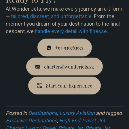
At Wonder Jets, we make every journey an art form
—
tailored, discreet, and unforgettable
. From the
moment you dream of your destination to the final
descent, we
handle every detail with finesse
.
+65 936763677
charter@wonderjets.sg
Start Your Experience
Posted in
Destinations
,
Luxury Aviation
and tagged
Exclusive Destinations
,
High-End Travel
,
Jet
Charter
,
Luxury Travel
,
Private Jet
,
Private Jet