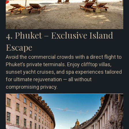
4. Phuket – Exclusive Island
Escape
Avoid the commercial crowds with a direct flight to
Phuket’s private terminals. Enjoy clifftop villas,
sunset yacht cruises, and spa experiences tailored
for ultimate rejuvenation — all without
compromising privacy.