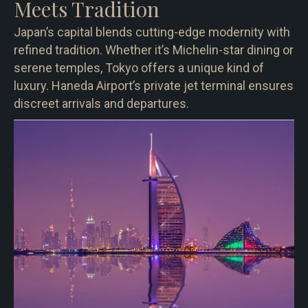
Meets Tradition
Japan’s capital blends cutting-edge modernity with
refined tradition. Whether it’s Michelin-star dining or
serene temples, Tokyo offers a unique kind of
luxury. Haneda Airport’s private jet terminal ensures
discreet arrivals and departures.