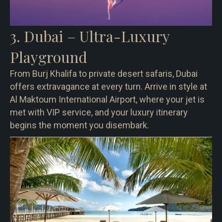
3. Dubai – Ultra-Luxury
Playground
From Burj Khalifa to private desert safaris, Dubai
offers extravagance at every turn. Arrive in style at
Al Maktoum International Airport, where your jet is
met with VIP service, and your luxury itinerary
begins the moment you disembark.