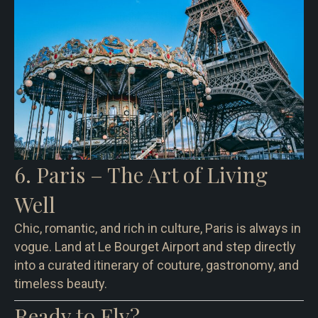
6. Paris – The Art of Living
Well
Chic, romantic, and rich in culture, Paris is always in
vogue. Land at Le Bourget Airport and step directly
into a curated itinerary of couture, gastronomy, and
timeless beauty.
Ready to Fly?