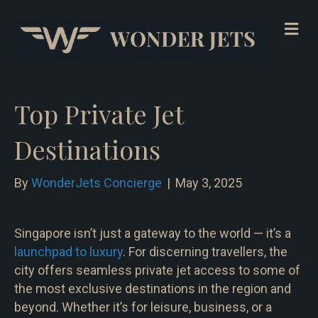
Me
Top Private Jet
Destinations
By
WonderJets Concierge
|
May 3, 2025
Singapore isn’t just a gateway to the world — it’s a
launchpad to luxury
. For discerning travellers, the
city offers seamless private jet access to some of
the most exclusive destinations in the region and
beyond. Whether it’s for leisure, business, or a