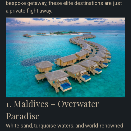
bespoke getaway, these elite destinations are just
a private flight away.
1. Maldives – Overwater
Paradise
White sand, turquoise waters, and world-renowned