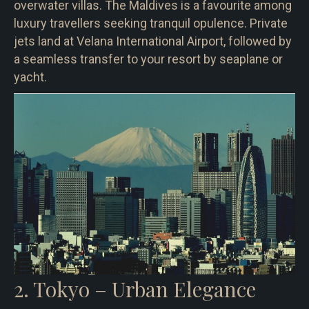
overwater villas. The Maldives is a favourite among
luxury travellers seeking tranquil opulence. Private
jets land at Velana International Airport, followed by
a seamless transfer to your resort by seaplane or
yacht.
2. Tokyo – Urban Elegance