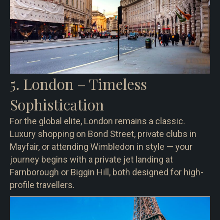
5. London – Timeless
Sophistication
For the global elite, London remains a classic.
Luxury shopping on Bond Street, private clubs in
Mayfair, or attending Wimbledon in style — your
journey begins with a private jet landing at
Farnborough or Biggin Hill, both designed for high-
profile travellers.