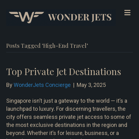
Me
Posts Tagged ‘High-End Travel’
Top Private Jet Destinations
By
WonderJets Concierge
|
May 3, 2025
Singapore isn’t just a gateway to the world — it’s a
launchpad to luxury. For discerning travellers, the
city offers seamless private jet access to some of
the most exclusive destinations in the region and
beyond. Whether it’s for leisure, business, or a