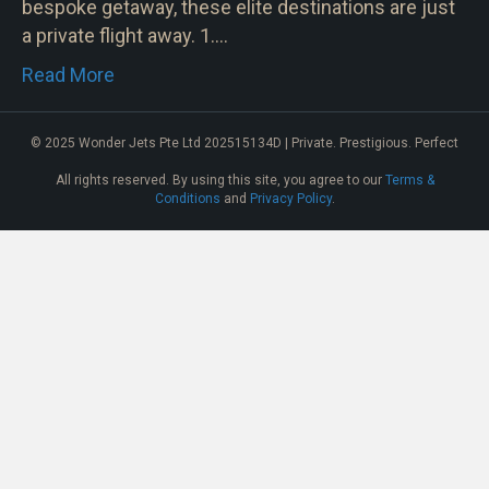
bespoke getaway, these elite destinations are just
a private flight away. 1.…
Read More
© 2025 Wonder Jets Pte Ltd 202515134D | Private. Prestigious. Perfect
All rights reserved. By using this site, you agree to our
Terms &
Conditions
and
Privacy Policy
.