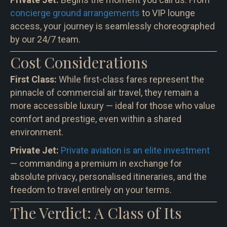
concierge ground arrangements
to VIP lounge
access, your journey is seamlessly choreographed
by our 24/7 team.
Cost Considerations
First Class:
While first-class fares represent the
pinnacle of commercial air travel, they remain a
more accessible luxury — ideal for those who value
comfort and prestige, even within a shared
environment.
Private Jet:
Private aviation is an elite investment
— commanding a premium in exchange for
absolute privacy, personalised itineraries, and the
freedom to travel entirely on your terms.
The Verdict: A Class of Its