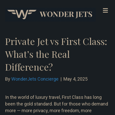
Me
Private Jet vs First Class:
What’s the Real
Difference?
By
WonderJets Concierge
|
May 4, 2025
In the world of luxury travel, First Class has long
been the gold standard. But for those who demand
more — more privacy, more freedom, more