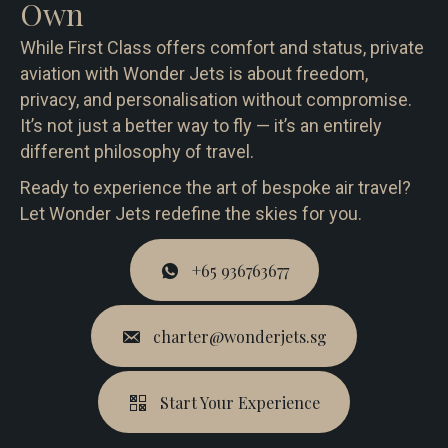
Own
While First Class offers comfort and status, private
aviation with Wonder Jets is about freedom,
privacy, and personalisation without compromise.
It’s not just a better way to fly — it’s an entirely
different philosophy of travel.
Ready to experience the art of bespoke air travel?
Let Wonder Jets redefine the skies for you.
+65 936763677
charter@wonderjets.sg
Start Your Experience