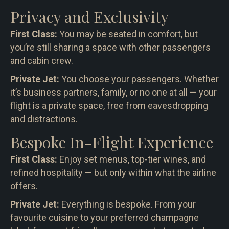
Privacy and Exclusivity
First Class:
You may be seated in comfort, but
you’re still sharing a space with other passengers
and cabin crew.
Private Jet:
You choose your passengers. Whether
it’s business partners, family, or no one at all — your
flight is a private space, free from eavesdropping
and distractions.
Bespoke In-Flight Experience
First Class:
Enjoy set menus, top-tier wines, and
refined hospitality — but only within what the airline
offers.
Private Jet:
Everything is bespoke. From your
favourite cuisine to your preferred champagne