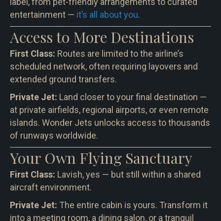
label, from pet-friendly arrangements to curated
entertainment —
it’s all about you
.
Access to More Destinations
First Class:
Routes are limited to the airline’s
scheduled network, often requiring layovers and
extended ground transfers.
Private Jet:
Land closer to your final destination —
at private airfields, regional airports, or even remote
islands. Wonder Jets unlocks access to thousands
of runways worldwide.
Your Own Flying Sanctuary
First Class:
Lavish, yes — but still within a shared
aircraft environment.
Private Jet:
The entire cabin is yours. Transform it
into a meeting room, a dining salon, or a tranquil