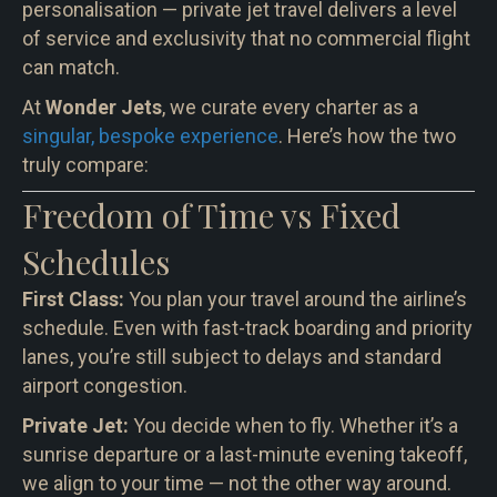
personalisation — private jet travel delivers a level
of service and exclusivity that no commercial flight
can match.
At
Wonder Jets
, we curate every charter as a
singular, bespoke experience
. Here’s how the two
truly compare:
Freedom of Time vs Fixed
Schedules
First Class:
You plan your travel around the airline’s
schedule. Even with fast-track boarding and priority
lanes, you’re still subject to delays and standard
airport congestion.
Private Jet:
You decide when to fly. Whether it’s a
sunrise departure or a last-minute evening takeoff,
we align to your time — not the other way around.