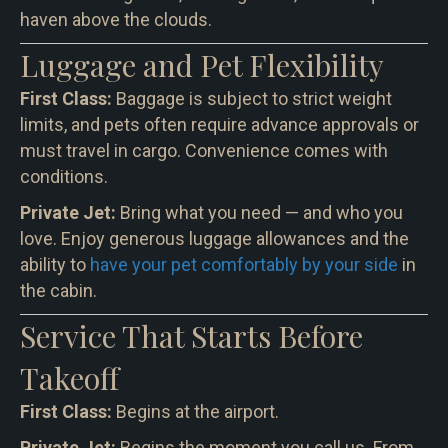
haven above the clouds.
Luggage and Pet Flexibility
First Class:
Baggage is subject to strict weight
limits, and pets often require advance approvals or
must travel in cargo. Convenience comes with
conditions.
Private Jet:
Bring what you need — and who you
love. Enjoy generous luggage allowances and the
ability to
have your pet comfortably by your side
in
the cabin.
Service That Starts Before
Takeoff
First Class:
Begins at the airport.
Private Jet:
Begins the moment you call us. From