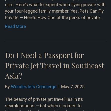
care. Here’s what to expect when flying private with
your four-legged family member. Yes, Pets Can Fly
Private — Here’s How One of the perks of private…
Read More
Do I Need a Passport for
Private Jet Travel in Southeast
Asia?
By
WonderJets Concierge
|
May 7, 2025
The beauty of private jet travel lies in its
seamlessness — but when it comes to