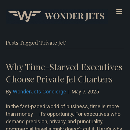
Me
Posts Tagged ‘Private Jet’
Why Time-Starved Executives
Choose Private Jet Charters
By
WonderJets Concierge
|
May 7, 2025
In the fast-paced world of business, time is more
than money — it’s opportunity. For executives who
demand precision, privacy, and punctuality,
commercial travel simply doesn’t cut it. Here’s why