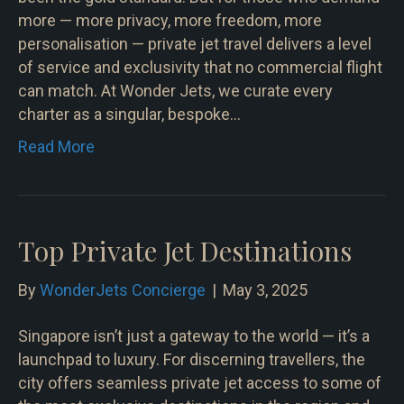
more — more privacy, more freedom, more
personalisation — private jet travel delivers a level
of service and exclusivity that no commercial flight
can match. At Wonder Jets, we curate every
charter as a singular, bespoke…
Read More
Top Private Jet Destinations
By
WonderJets Concierge
|
May 3, 2025
Singapore isn’t just a gateway to the world — it’s a
launchpad to luxury. For discerning travellers, the
city offers seamless private jet access to some of