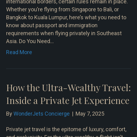
international borders, certain rules remain in place.
Whether you’re flying from Singapore to Bali, or
Bangkok to Kuala Lumpur, here’s what you need to
know about passport and immigration
requirements when flying privately in Southeast
Asia. Do You Need…
Read More
How the Ultra-Wealthy Travel:
Inside a Private Jet Experience
By
WonderJets Concierge
|
May 7, 2025
Private jet travel is the epitome of luxury, comfort,