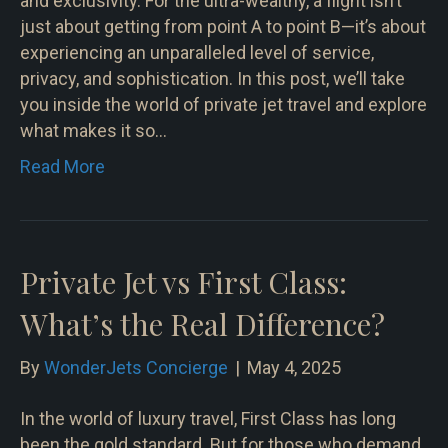
and exclusivity. For the ultra-wealthy, a flight isn’t
just about getting from point A to point B—it’s about
experiencing an unparalleled level of service,
privacy, and sophistication. In this post, we’ll take
you inside the world of private jet travel and explore
what makes it so…
Read More
Private Jet vs First Class:
What’s the Real Difference?
By
WonderJets Concierge
|
May 4, 2025
In the world of luxury travel, First Class has long
been the gold standard. But for those who demand