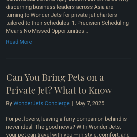
discerning business leaders across Asia are
turning to Wonder Jets for private jet charters
tailored to their schedules. 1. Precision Scheduling
Means No Missed Opportunities…
Read More
Can You Bring Pets on a
Private Jet? What to Know
By
WonderJets Concierge
|
May 7, 2025
For pet lovers, leaving a furry companion behind is
never ideal. The good news? With Wonder Jets,
your pet can travel with you — in style, comfort, and