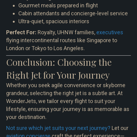
Gourmet meals prepared in flight
Cabin attendants and concierge-level service
Ultra-quiet, spacious interiors
Perfect For:
Royalty, UHNW families,
executives
flying intercontinental routes like Singapore to
London or Tokyo to Los Angeles.
Conclusion: Choosing the
Right Jet for Your Journey
Whether you seek agile convenience or skyborne
grandeur, selecting the right jet is a subtle art. At
WonderJets, we tailor every flight to suit your
lifestyle, ensuring your journey is as memorable as
your destination.
Not sure which jet suits your next journey?
Let our
aviation concierge
craft the perfect experience—