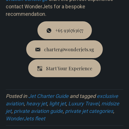
contact WonderJets for a bespoke
recommendation.
+65 936763677
charter@wonderjets.sg
Start Your Experience
Posted in
Jet Charter Guide
and tagged
exclusive
aviation
,
heavy jet
,
light jet
,
Luxury Travel
,
midsize
jet
,
private aviation guide
,
private jet categories
,
WonderJets fleet