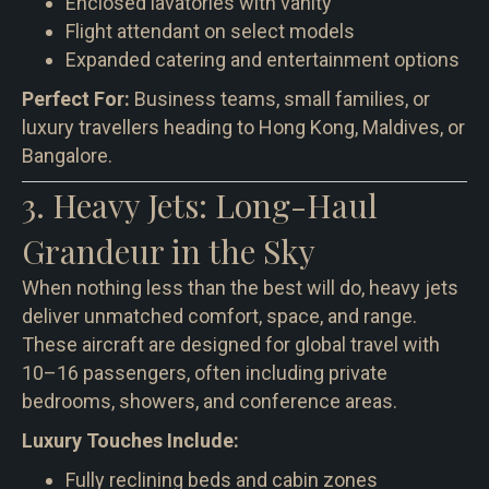
Enclosed lavatories with vanity
Flight attendant on select models
Expanded catering and entertainment options
Perfect For:
Business teams, small families, or
luxury travellers heading to Hong Kong, Maldives, or
Bangalore.
3. Heavy Jets: Long-Haul
Grandeur in the Sky
When nothing less than the best will do, heavy jets
deliver unmatched comfort, space, and range.
These aircraft are designed for global travel with
10–16 passengers, often including private
bedrooms, showers, and conference areas.
Luxury Touches Include:
Fully reclining beds and cabin zones