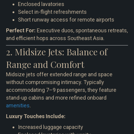
Enclosed lavatories
Select in-flight refreshments
Short runway access for remote airports
Perfect For:
Executive duos, spontaneous retreats,
and efficient hops across Southeast Asia.
2. Midsize Jets: Balance of
Range and Comfort
Midsize jets offer extended range and space
without compromising intimacy. Typically
accommodating 7–9 passengers, they feature
stand-up cabins and more refined onboard
amenities
.
Luxury Touches Include:
Increased luggage capacity