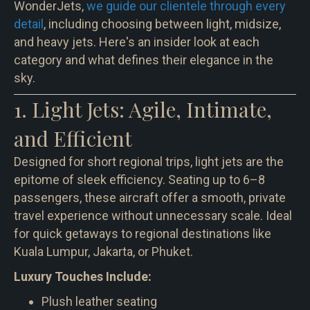
WonderJets,
we guide our clientele through every
detail
, including choosing between light, midsize,
and heavy jets. Here's an insider look at each
category and what defines their elegance in the
sky.
1. Light Jets: Agile, Intimate,
and Efficient
Designed for short regional trips, light jets are the
epitome of sleek efficiency. Seating up to 6–8
passengers, these aircraft offer a smooth, private
travel experience without unnecessary scale. Ideal
for quick getaways to regional destinations like
Kuala Lumpur, Jakarta, or Phuket.
Luxury Touches Include:
Plush leather seating