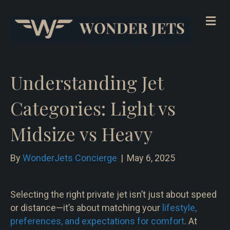
Me
Understanding Jet
Categories: Light vs
Midsize vs Heavy
By
WonderJets Concierge
|
May 6, 2025
Selecting the right private jet isn’t just about speed
or distance—it’s about matching your
lifestyle,
preferences, and expectations for comfort
. At