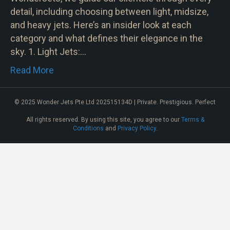
detail, including choosing between light, midsize,
and heavy jets. Here’s an insider look at each
category and what defines their elegance in the
sky. 1. Light Jets:…
Read More
© 2025 Wonder Jets Pte Ltd 202515134D | Private. Prestigious. Perfect
All rights reserved. By using this site, you agree to our
Terms &
Conditions
and
Privacy Policy
.