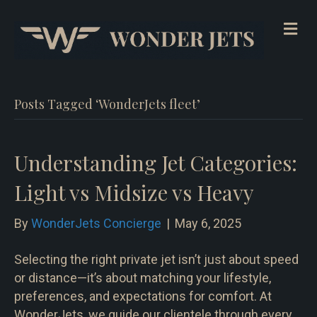
Me
Posts Tagged ‘WonderJets fleet’
Understanding Jet Categories:
Light vs Midsize vs Heavy
By
WonderJets Concierge
|
May 6, 2025
Selecting the right private jet isn’t just about speed
or distance—it’s about matching your lifestyle,
preferences, and expectations for comfort. At
WonderJets, we guide our clientele through every