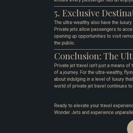
5. Exclusive Destina
The ultra-wealthy also have the luxury
Private jets allow passengers to acces
opening up opportunities to visit remot
the public.
Conclusion: The Ult
Private jet travel isn’t just a means of 
of a journey. For the ultra-wealthy, fly
about indulging in a level of luxury th
world of private jet travel continues to 
Ready to elevate your travel experienc
Wonder Jets and experience unparallel