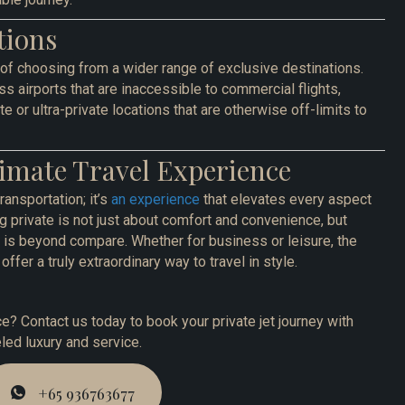
tions
 of choosing from a wider range of exclusive destinations.
s airports that are inaccessible to commercial flights,
e or ultra-private locations that are otherwise off-limits to
imate Travel Experience
transportation; it’s
an experience
that elevates every aspect
ing private is not just about comfort and convenience, but
at is beyond compare. Whether for business or leisure, the
offer a truly extraordinary way to travel in style.
e? Contact us today to book your private jet journey with
ed luxury and service.
+65 936763677