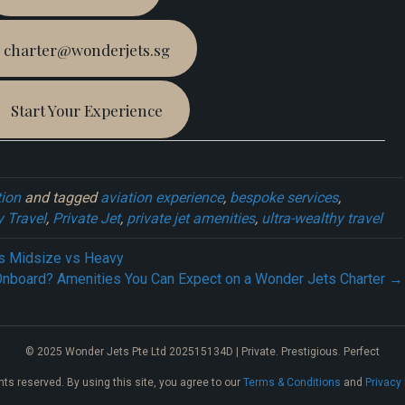
charter@wonderjets.sg
Start Your Experience
tion
and tagged
aviation experience
,
bespoke services
,
 Travel
,
Private Jet
,
private jet amenities
,
ultra-wealthy travel
vs Midsize vs Heavy
Onboard? Amenities You Can Expect on a Wonder Jets Charter →
© 2025 Wonder Jets Pte Ltd 202515134D | Private. Prestigious. Perfect
ghts reserved. By using this site, you agree to our
Terms & Conditions
and
Privacy 