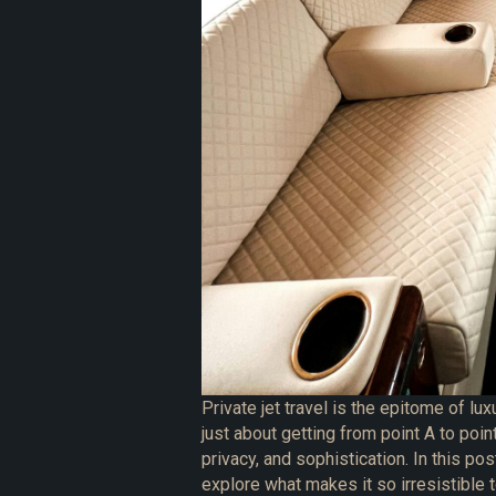
Private jet travel is the epitome of luxu
just about getting from point A to poin
privacy, and sophistication. In this pos
explore what makes it so irresistible 