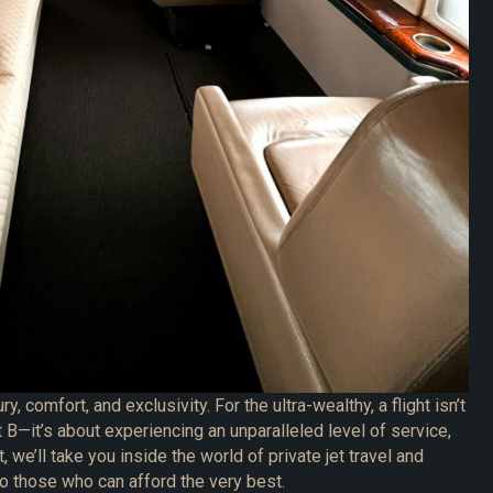
ry, comfort, and exclusivity. For the ultra-wealthy, a flight isn’t
t B—it’s about experiencing an unparalleled level of service,
t, we’ll take you inside the world of private jet travel and
to those who can afford the very best.