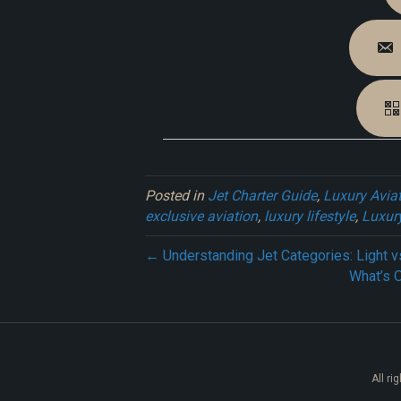
Posted in
Jet Charter Guide
,
Luxury Avia
exclusive aviation
,
luxury lifestyle
,
Luxury
← Understanding Jet Categories: Light 
What’s 
All ri