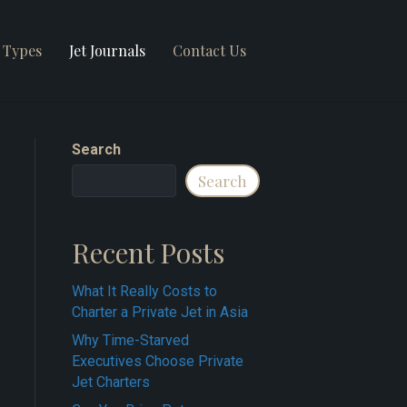
t Types
Jet Journals
Contact Us
Search
Search
Recent Posts
What It Really Costs to
Charter a Private Jet in Asia
Why Time-Starved
Executives Choose Private
Jet Charters