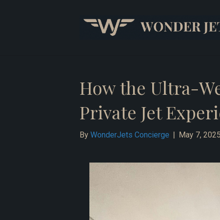
How the Ultra-Wea
Private Jet Exper
By
WonderJets Concierge
|
May 7, 202