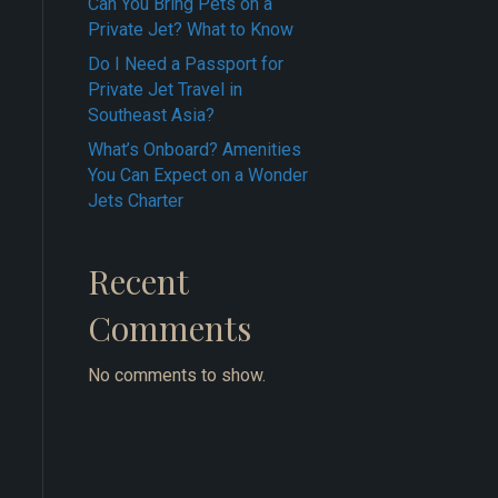
Can You Bring Pets on a
Private Jet? What to Know
Do I Need a Passport for
Private Jet Travel in
Southeast Asia?
What’s Onboard? Amenities
You Can Expect on a Wonder
Jets Charter
Recent
Comments
No comments to show.