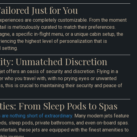
Tailored Just for You
t experiences are completely customizable. From the moment
il is meticulously curated to match their preferences.
gne, a specific in-flight menu, or a unique cabin setup, the
encing the highest level of personalization that is
 setting.
rity: Unmatched Discretion
jet offers an oasis of security and discretion. Flying in a
er who you travel with, with no prying eyes or unwanted
ls, this is crucial to maintaining their security and peace of
ies: From Sleep Pods to Spas
 are nothing short of extraordinary.
Many modern jets feature
beds, sleep pods, private bathrooms, and even on-board spas.
ntertain, these jets are equipped with the finest amenities to
ble journey.