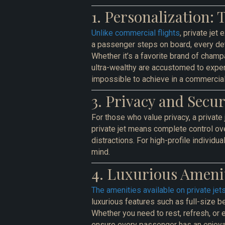
1. Personalization: 
Unlike commercial flights
, private je
a passenger steps on board, every deta
Whether it’s a favorite brand of champa
ultra-wealthy are accustomed to experi
impossible to achieve in a commercial
3. Privacy and Secu
For those who value privacy, a private 
private jet means complete control ov
distractions. For high-profile individua
mind.
4. Luxurious Amenit
The amenities available on private jets
luxurious features such as full-size 
Whether you need to rest, refresh, or e
ensure every passenger has an enjoya