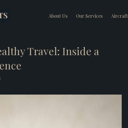
About Us
Our Services
Aircraf
lthy Travel: Inside a
ience
5