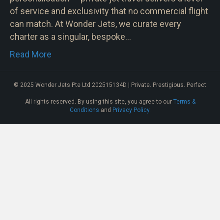
of service and exclusivity that no commercial flight
can match. At Wonder Jets, we curate every
charter as a singular, bespoke…
Read More
© 2025 Wonder Jets Pte Ltd 202515134D | Private. Prestigious. Perfect
All rights reserved. By using this site, you agree to our
Terms &
Conditions
and
Privacy Policy
.