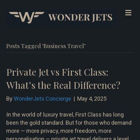
Me
Posts Tagged ‘Business Travel’
Private Jet vs First Class:
What’s the Real Difference?
By
WonderJets Concierge
|
May 4, 2025
In the world of luxury travel, First Class has long
been the gold standard. But for those who demand
more — more privacy, more freedom, more
personalisation — private jet travel delivers a level