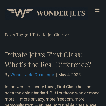
Me
Posts Tagged ‘Private Jet Charter’
Private Jet vs First Class:
What’s the Real Difference?
By
WonderJets Concierge
|
May 4, 2025
In the world of luxury travel, First Class has long
been the gold standard. But for those who demand
more — more privacy, more freedom, more
personalisation — private jet travel delivers a level