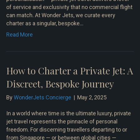
of service and exclusivity that no commercial flight
can match. At Wonder Jets, we curate every
charter as a singular, bespoke…
Read More
How to Charter a Private Jet: A
Discreet, Bespoke Journey
By
WonderJets Concierge
|
May 2, 2025
In a world where time is the ultimate luxury, private
jet travel represents the pinnacle of personal
freedom. For discerning travellers departing to or
from Singapore — or between global cities —