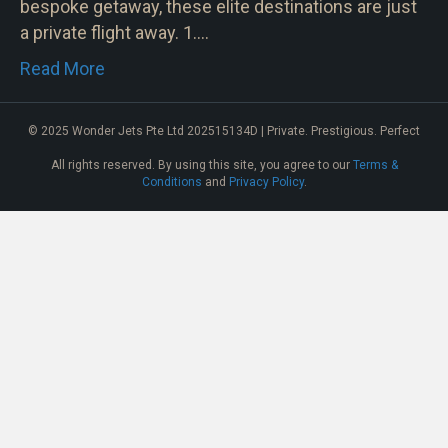
bespoke getaway, these elite destinations are just
a private flight away. 1.…
Read More
© 2025 Wonder Jets Pte Ltd 202515134D | Private. Prestigious. Perfect
All rights reserved. By using this site, you agree to our
Terms &
Conditions
and
Privacy Policy
.