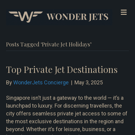
Me
Posts Tagged ‘Private Jet Holidays’
Top Private Jet Destinations
By
WonderJets Concierge
|
May 3, 2025
Singapore isn’t just a gateway to the world — it’s a
launchpad to luxury. For discerning travellers, the
city offers seamless private jet access to some of
the most exclusive destinations in the region and
beyond. Whether it’s for leisure, business, or a